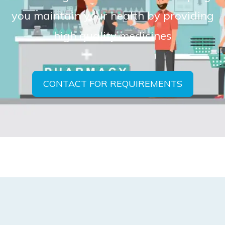
you maintain your health by providing
high quality medicines
CONTACT FOR REQUIREMENTS