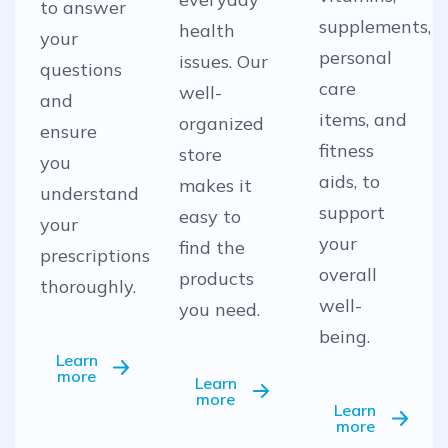
to answer
supplements,
health
your
personal
issues. Our
questions
care
well-
and
items, and
organized
ensure
fitness
store
you
aids, to
makes it
understand
support
easy to
your
your
find the
prescriptions
overall
products
thoroughly.
well-
you need.
being.
Learn
more
Learn
more
Learn
more