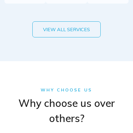
VIEW ALL SERVICES
WHY CHOOSE US
Why choose us over
others?