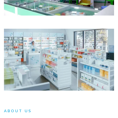
ABOUT US