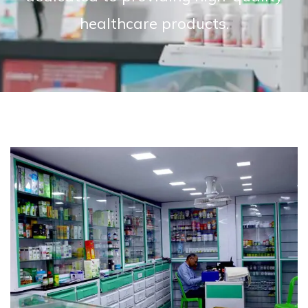
healthcare products.