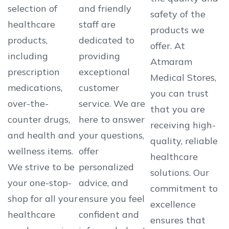
selection of
and friendly
safety of the
healthcare
staff are
products we
products,
dedicated to
offer. At
including
providing
Atmaram
prescription
exceptional
Medical Stores,
medications,
customer
you can trust
over-the-
service. We are
that you are
counter drugs,
here to answer
receiving high-
and health and
your questions,
quality, reliable
wellness items.
offer
healthcare
We strive to be
personalized
solutions. Our
your one-stop-
advice, and
commitment to
shop for all your
ensure you feel
excellence
healthcare
confident and
ensures that