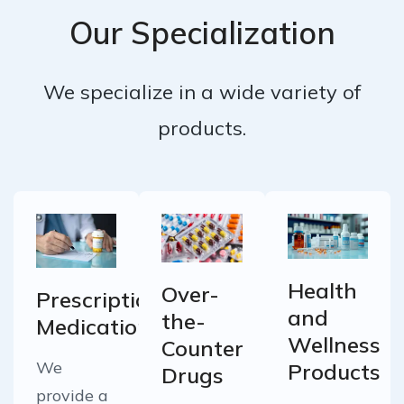
Our Specialization
We specialize in a wide variety of
products.
Health
Over-
Prescription
and
the-
Medications
Wellness
Counter
We
Products
Drugs
provide a