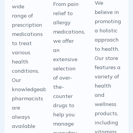
We
From pain
wide
believe in
relief to
range of
promoting
allergy
prescription
a holistic
medications,
medications
approach
we offer
to treat
to health.
an
various
Our store
extensive
health
features a
selection
conditions.
variety of
of over-
Our
health
the-
knowledgeable
and
counter
pharmacists
wellness
drugs to
are
products,
help you
always
including
manage
available
vitamins,
everyday