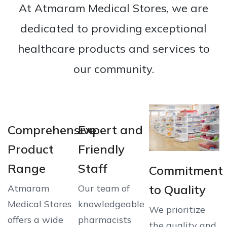
At Atmaram Medical Stores, we are
dedicated to providing exceptional
healthcare products and services to
our community.
Comprehensive
Expert and
Product
Friendly
Range
Staff
Commitment
to Quality
Atmaram
Our team of
Medical Stores
knowledgeable
We prioritize
offers a wide
pharmacists
the quality and