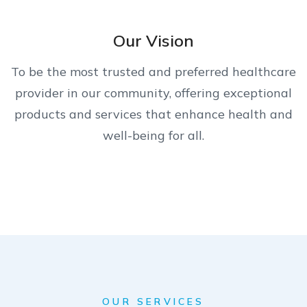
Our Vision
To be the most trusted and preferred healthcare
provider in our community, offering exceptional
products and services that enhance health and
well-being for all.
OUR SERVICES