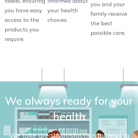
needs, ensuring
informed about
you and your
you have easy
your health
family receive
access to the
choices.
the best
products you
possible care.
require.
We always ready for your
health
We take great satisfaction in helping