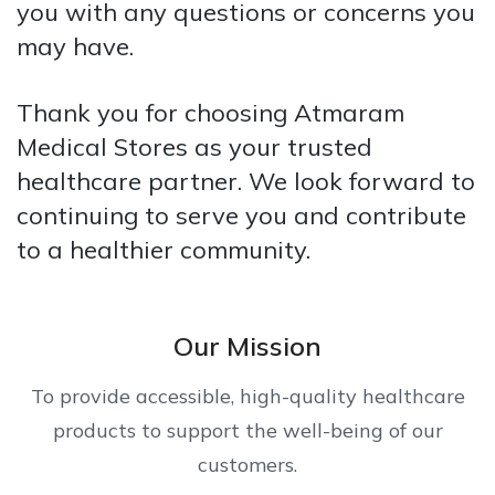
you with any questions or concerns you
may have.
Thank you for choosing Atmaram
Medical Stores as your trusted
healthcare partner. We look forward to
continuing to serve you and contribute
to a healthier community.
Our Mission
To provide accessible, high-quality healthcare
products to support the well-being of our
customers.