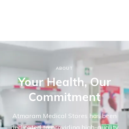
ABOUT
Your Health, Our
Commitment
Atmaram Medical Stores has been
dedicated to providing high-quality