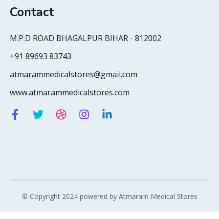
Contact
M.P.D ROAD BHAGALPUR BIHAR - 812002
+91 89693 83743
atmarammedicalstores@gmail.com
www.atmarammedicalstores.com
© Copyright 2024 powered by Atmaram Medical Stores