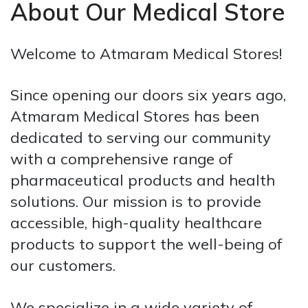
About Our Medical Store
Welcome to Atmaram Medical Stores!
Since opening our doors six years ago,
Atmaram Medical Stores has been
dedicated to serving our community
with a comprehensive range of
pharmaceutical products and health
solutions. Our mission is to provide
accessible, high-quality healthcare
products to support the well-being of
our customers.
We specialize in a wide variety of