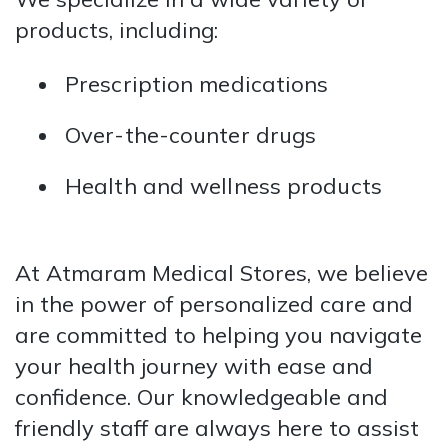
products, including:
Prescription medications
Over-the-counter drugs
Health and wellness products
At Atmaram Medical Stores, we believe
in the power of personalized care and
are committed to helping you navigate
your health journey with ease and
confidence. Our knowledgeable and
friendly staff are always here to assist