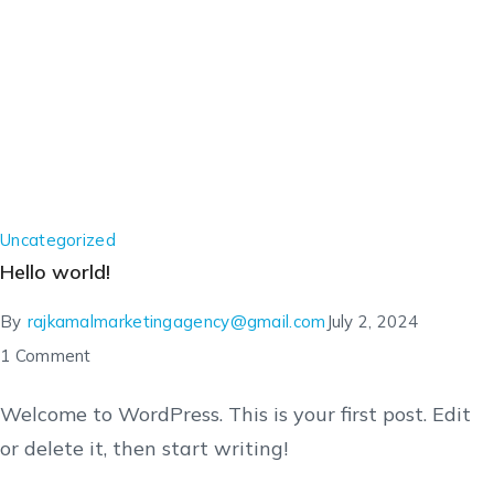
Uncategorized
Hello world!
By
rajkamalmarketingagency@gmail.com
July 2, 2024
1 Comment
Welcome to WordPress. This is your first post. Edit
or delete it, then start writing!