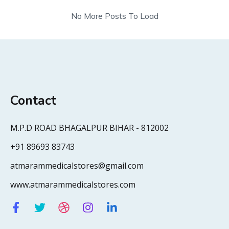
No More Posts To Load
Contact
M.P.D ROAD BHAGALPUR BIHAR - 812002
+91 89693 83743
atmarammedicalstores@gmail.com
www.atmarammedicalstores.com