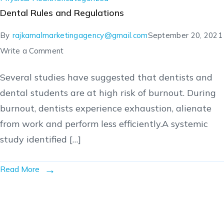
Dental Rules and Regulations
By
rajkamalmarketingagency@gmail.com
September 20, 2021
Write a Comment
Several studies have suggested that dentists and
dental students are at high risk of burnout. During
burnout, dentists experience exhaustion, alienate
from work and perform less efficiently.A systemic
study identified […]
Read More