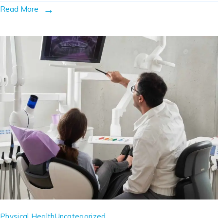
Read More
Physical Health
Uncategorized